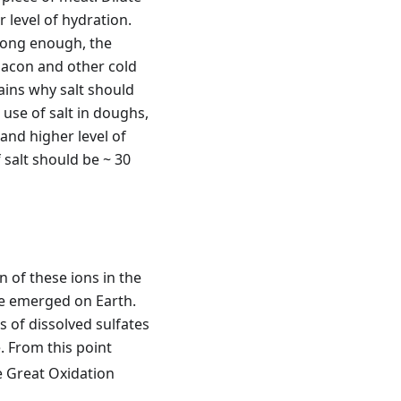
 level of hydration.
t long enough, the
 bacon and other cold
ains why salt should
use of salt in doughs,
 and higher level of
salt should be ~ 30
 of these ions in the
fe emerged on Earth.
 of dissolved sulfates
. From this point
e Great Oxidation