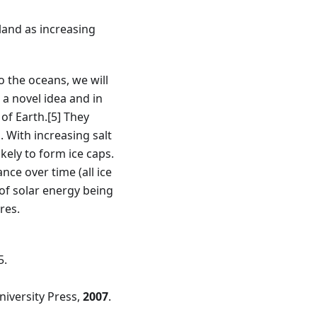
 land as increasing
o the oceans, we will
 a novel idea and in
 of Earth.
[5]
They
 With increasing salt
kely to form ice caps.
ce over time (all ice
 of solar energy being
res.
5.
niversity Press,
2007
.