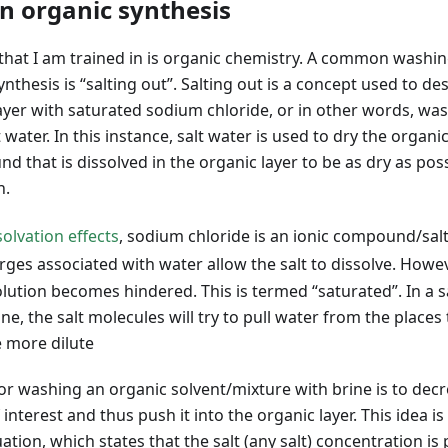
in organic synthesis
 that I am trained in is organic chemistry. A common washin
ynthesis is “salting out”. Salting out is a concept used to d
 layer with saturated sodium chloride, or in other words, was
water. In this instance, salt water is used to dry the organic 
 that is dissolved in the organic layer to be as dry as poss
n.
solvation effects
, sodium chloride is an ionic compound/salt
arges associated with water allow the salt to dissolve. Howev
solution becomes hindered. This is termed “saturated”. In a s
e, the salt molecules will try to pull water from the places t
e more dilute
r washing an organic solvent/mixture with brine is to decre
nterest and thus push it into the organic layer. This idea 
tion, which states that the salt (any salt) concentration is 