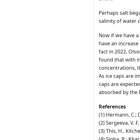
Perhaps salt bega
salinity of water
Now if we have a 
have an increase 
fact in 2022, Olso
found that with i
concentrations, t
As ice caps are im
caps are expected 
absorbed by the E
References
(1) Hermann, C.; 
(2) Sergeeva, V. F
(3) This, H.. Kit
(4) Sinha, R.; Khar