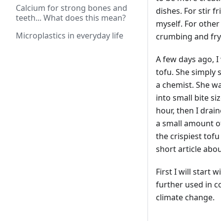
Calcium for strong bones and
dishes. For stir f
teeth... What does this mean?
myself. For other
Microplastics in everyday life
crumbing and fryi
A few days ago, I
tofu. She simply 
a chemist. She was
into small bite si
hour, then I drai
a small amount of 
the crispiest tofu
short article abou
First I will start
further used in co
climate change.