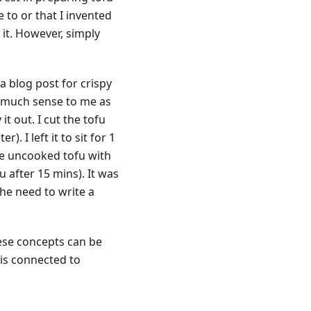
pe to or that I invented
 it. However, simply
a blog post for crispy
so much sense to me as
it out. I cut the tofu
. I left it to sit for 1
the uncooked tofu with
u after 15 mins). It was
the need to write a
these concepts can be
t is connected to