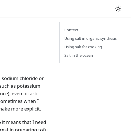
Context
Using salt in organic synthesis
Using salt for cooking
Salt in the ocean
: sodium chloride or
, such as potassium
nce), even bicarb
, sometimes when I
make more explicit.
e it means that I need
erest in preparing tofu