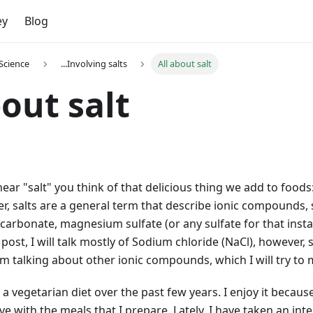
ey
Blog
Science
...Involving salts
All about salt
bout salt
ar "salt" you think of that delicious thing we add to foods
er, salts are a general term that describe ionic compounds
 carbonate, magnesium sulfate (or any sulfate for that insta
g post, I will talk mostly of Sodium chloride (NaCl), however
am talking about other ionic compounds, which I will try to 
 a vegetarian diet over the past few years. I enjoy it becaus
ve with the meals that I prepare. Lately, I have taken an int