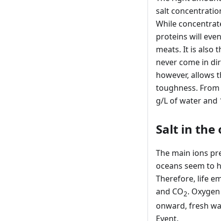
salt concentratio
While concentrated
proteins will eve
meats. It is also 
never come in di
however, allows t
toughness. From 
g/L of water and 
Salt in the
The main ions pre
oceans seem to ha
Therefore, life 
and CO
. Oxygen
2
onward, fresh wa
Event.