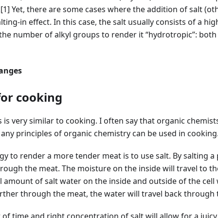
.
[1]
Yet, there are some cases where the addition of salt (ot
ing-in effect. In this case, the salt usually consists of a h
 the number of alkyl groups to render it “hydrotropic”: bot
hanges
for cooking
is very similar to cooking. I often say that organic chemists
Many principles of organic chemistry can be used in cooking
 to render a more tender meat is to use salt. By salting a p
through the meat. The moisture on the inside will travel to t
 amount of salt water on the inside and outside of the cell 
further through the meat, the water will travel back through
f time and right concentration of salt will allow for a juicy