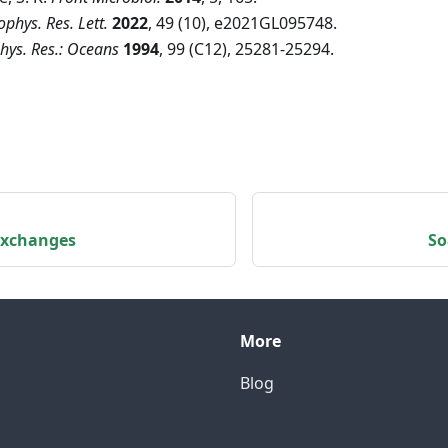
phys. Res. Lett.
2022
, 49 (10), e2021GL095748.
phys. Res.: Oceans
1994
, 99 (C12), 25281-25294.
 exchanges
So
More
Blog