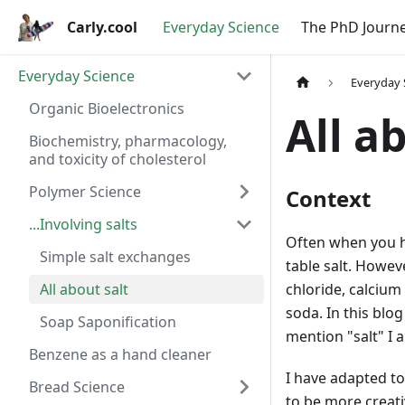
Carly.cool
Everyday Science
The PhD Journ
Everyday Science
Everyday 
Organic Bioelectronics
All a
Biochemistry, pharmacology,
and toxicity of cholesterol
Polymer Science
Context
...Involving salts
Often when you he
Simple salt exchanges
table salt. Howev
All about salt
chloride, calcium
soda. In this blo
Soap Saponification
mention "salt" I 
Benzene as a hand cleaner
I have adapted to
Bread Science
to be more creati