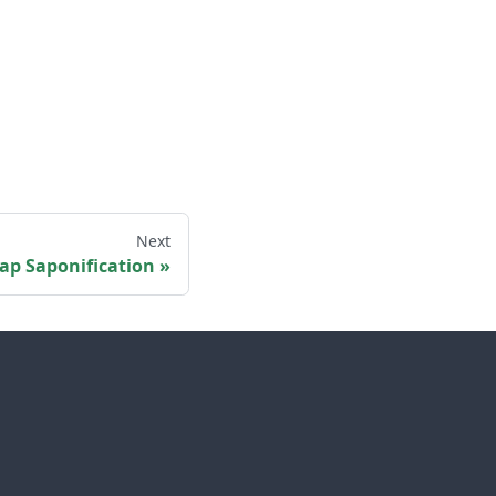
Next
ap Saponification