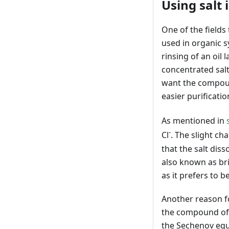
Using salt 
One of the fields
used in organic s
rinsing of an oil
concentrated salt 
want the compound
easier purificatio
As mentioned in
-
Cl
. The slight ch
that the salt dis
also known as brin
as it prefers to b
Another reason fo
the compound of i
the Sechenov equa