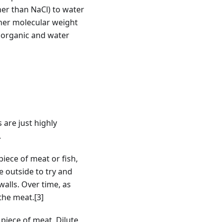
her than NaCl) to water
igher molecular weight
h organic and water
 are just highly
.
iece of meat or fish,
he outside to try and
walls. Over time, as
 the meat.
[3]
 piece of meat. Dilute