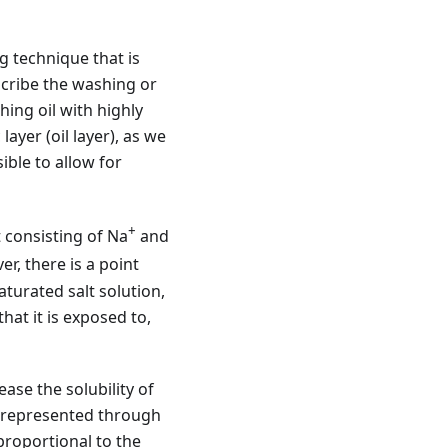
g technique that is
escribe the washing or
hing oil with highly
layer (oil layer), as we
ible to allow for
+
 consisting of Na
and
er, there is a point
aturated salt solution,
hat it is exposed to,
ase the solubility of
is represented through
proportional to the