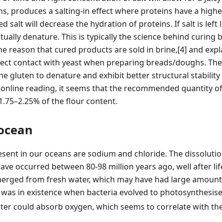
ns, produces a salting-in effect where proteins have a higher
 salt will decrease the hydration of proteins. If salt is lef
ntually denature. This is typically the science behind curing
the reason that cured products are sold in brine,
[4]
and expl
rect contact with yeast when preparing breads/doughs. The 
he gluten to denature and exhibit better structural stability
online reading, it seems that the recommended quantity of 
1.75–2.25% of the flour content.
 ocean
sent in our oceans are sodium and chloride. The dissolution
ve occurred between 80-98 million years ago, well after li
emerged from fresh water, which may have had large amounts
 was in existence when bacteria evolved to photosynthesise
ter could absorb oxygen, which seems to correlate with th