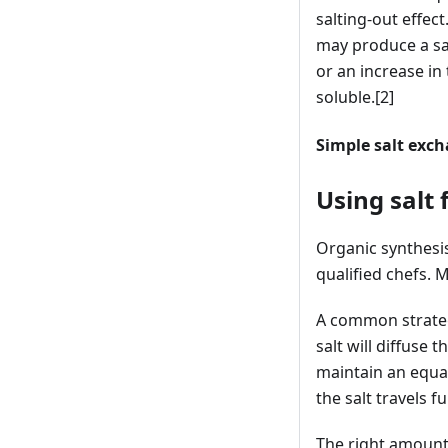
salting-out effect
may produce a salt
or an increase in
soluble.
[2]
Simple salt exc
Using salt 
Organic synthesis 
qualified chefs. 
A common strategy
salt will diffuse 
maintain an equal
the salt travels 
The right amount o