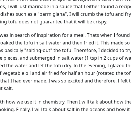
ries, I will just marinade in a sauce that I either found a reci
 dishes such as a "parmigiana", I will crumb the tofu and fry
ng tofu does not guarantee that it will be crispy.
 was in search of inspiration for a meal. Thats when I found 
soaked the tofu in salt water and then fried it. This made 
 basically "salting-out" the tofu. Therefore, I decided to try 
ze pieces, and submerged in salt water (1 tsp in 2 cups of water)
ned the water and let the tofu dry. In the evening, I glazed 
vegetable oil and air fried for half an hour (rotated the tof
 that I had ever made. I was so excited and therefore, I felt 
t salt.
 with how we use it in chemistry. Then I will talk about how 
oking. Finally, I will talk about salt in the oceans and how i