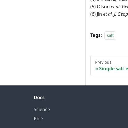
(5) Olson
et al.
Geo
(6) Jin
et al. J. Geo
Tags:
salt
Previous
Simple salt
Docs
Science
PhD