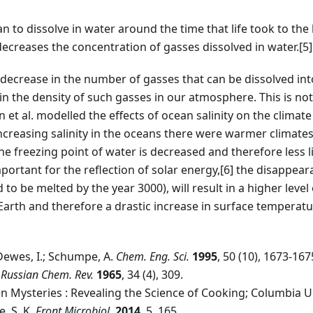
n to dissolve in water around the time that life took to the
 decreases the concentration of gasses dissolved in water.
[5]
decrease in the number of gasses that can be dissolved int
in the density of such gasses in our atmosphere. This is not
n et al. modelled the effects of ocean salinity on the climate
ncreasing salinity in the oceans there were warmer climates.
he freezing point of water is decreased and therefore less li
portant for the reflection of solar energy,
[6]
the disappearan
to be melted by the year 3000), will result in a higher level
arth and therefore a drastic increase in surface temperatu
Dewes, I.; Schumpe, A.
Chem. Eng. Sci.
1995
, 50 (10), 1673-167
.
Russian Chem. Rev.
1965
, 34 (4), 309.
chen Mysteries : Revealing the Science of Cooking; Columbia U
e, S. K.
Front Microbiol.
2014
, 5, 165.